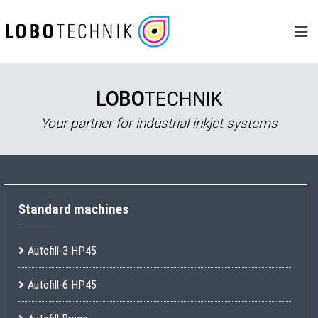
Skip
to
content
LOBO
TECHNIK
Your partner for industrial inkjet systems
Standard machines
Autofill-3 HP45
Autofill-6 HP45