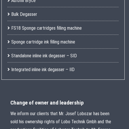
Autofill Bryce
Bulk Degasser
FS18 Sponge cartridges filling machine
Sponge cartridge ink filling machine
Standalone inline ink degasser – SID
Integrated inline ink degasser – IID
Change of owner and leadership
We inform our clients that Mr. Josef Lobozar has been
sold his ownership rights of Lobo Technik Gmbh and the