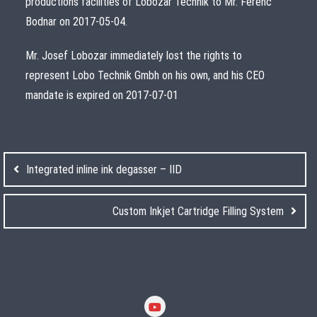
productions facilities of Lobozar Technik to Mr. Ferenc
Bodnar on 2017-05-04.
Mr. Josef Lobozar immediately lost the rights to
represent Lobo Technik Gmbh on his own, and his CEO
mandate is expired on 2017-07-01
Post
navigation
Integrated inline ink degasser – IID
Custom Inkjet Cartridge Filling System