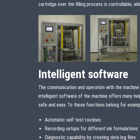
cartridge over the filling process is controllable, 
Intelligent software
The communication and operation with the machine 
intelligent software of the machine offers many hel
safe and easy. To these functions belong for examp
Automatic self-test routines
Recording setups for different ink formulations
Diagnostic capability by creating data log files