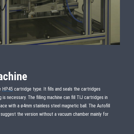
machine
he
HP45
cartridge type. It fills and seals the cartridges
is necessary. The filling machine can fill TIJ cartridges in
ce with a ø4mm stainless steel magnetic ball. The Autofill
e suggest the version without a vacuum chamber mainly for