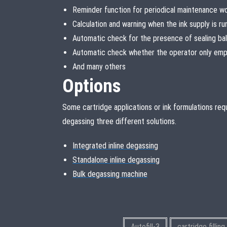
Reminder function for periodical maintenance w
Calculation and warning when the ink supply is ru
Automatic check for the presence of sealing bal
Automatic check whether the operator only empt
And many others
Options
Some cartridge applications or ink formulations requi
degassing three different solutions.
Integrated inline degassing
Standalone inline degassing
Bulk degassing machine
Autofill-3
cartridge fillin