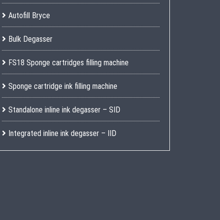
Autofill Bryce
Bulk Degasser
FS18 Sponge cartridges filling machine
Sponge cartridge ink filling machine
Standalone inline ink degasser – SID
Integrated inline ink degasser – IID