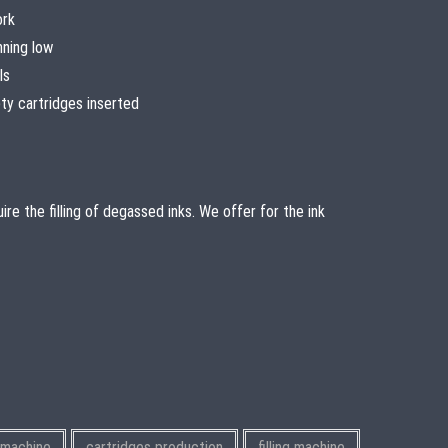
ork
nning low
ls
y cartridges inserted
re the filling of degassed inks. We offer for the ink
g machine
cartridges production
filling machine