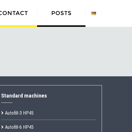
CONTACT
POSTS
Standard machines
Autofill-3 HP45
Autofill-6 HP45