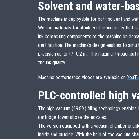
Solvent and water-ba
The machine is deployable for both solvent and wat
We use materials for all ink contacting parts that re
ink contacting components of the machine on deman
certification. The machine’s design enables to simul
precision up to +/- 0.2 ml. The maximal throughput 
the ink quality
Machine performance videos are available on
YouTu
PLC-controlled high v
The high vacuum (99.8%) filling technology enables bu
cartridge tower above the nozzles.
The version equipped with a vacuum chamber enable
inside and outside. With the help of the vacuum ch