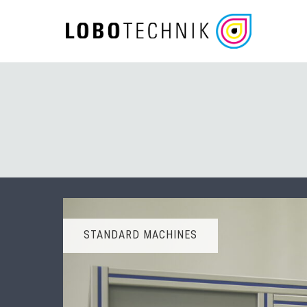
Skip
to
content
STANDARD MACHINES