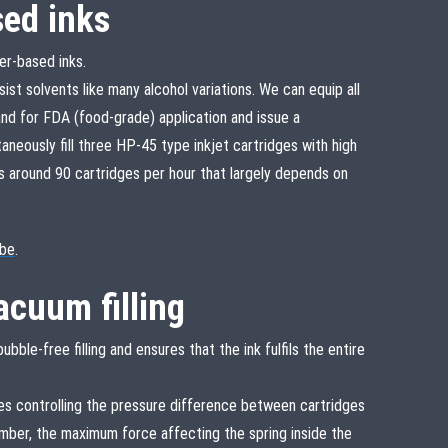
sed inks
er-based inks.
sist solvents like many alcohol variations. We can equip all
d for FDA (food-grade) application and issue a
taneously fill three HP-45 type inkjet cartridges with high
is around 90 cartridges per hour that largely depends on
be
.
acuum filling
bble-free filling and ensures that the ink fulfils the entire
s controlling the pressure difference between cartridges
amber, the maximum force affecting the spring inside the