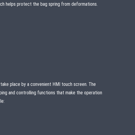
which helps protect the bag spring from deformations.
take place by a convenient HMI touch screen. The
ping and controlling functions that make the operation
le: