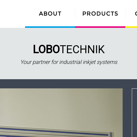
ABOUT
PRODUCTS
LOBO
TECHNIK
Your partner for industrial inkjet systems