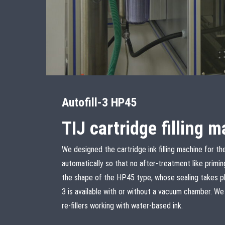
Autofill-3 HP45
TIJ cartridge filling 
We designed the cartridge ink filling machine for t
automatically so that no after-treatment like priming 
the shape of the HP45 type, whose sealing takes pla
3 is available with or without a vacuum chamber. W
re-fillers working with water-based ink.