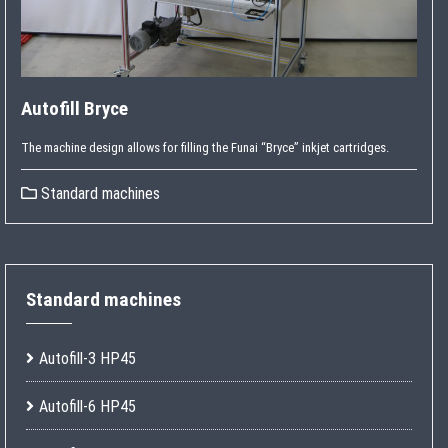
Autofill Bryce
The machine design allows for filling the Funai “Bryce” inkjet cartridges.
Standard machines
Standard machines
Autofill-3 HP45
Autofill-6 HP45