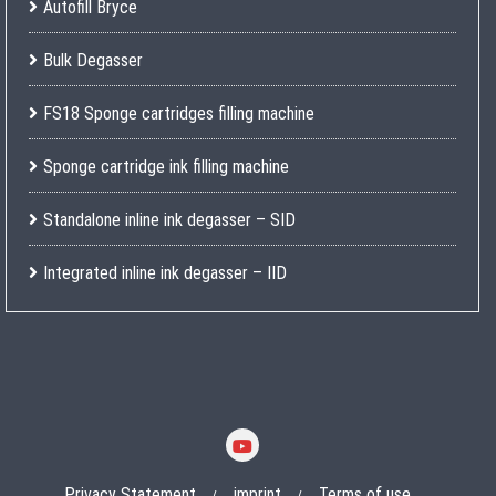
Autofill Bryce
Bulk Degasser
FS18 Sponge cartridges filling machine
Sponge cartridge ink filling machine
Standalone inline ink degasser – SID
Integrated inline ink degasser – IID
Privacy Statement
imprint
Terms of use