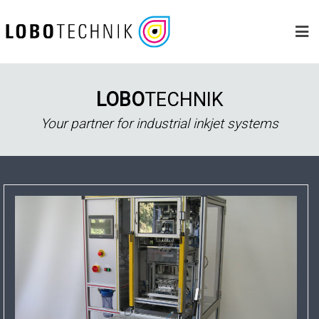
Skip
to
content
LOBO
TECHNIK
Your partner for industrial inkjet systems