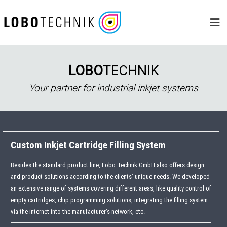
Skip
to
content
LOBO
TECHNIK
Your partner for industrial inkjet systems
Custom Inkjet Cartridge Filling System
Besides the standard product line, Lobo Technik GmbH also offers design
and product solutions according to the clients’ unique needs. We developed
an extensive range of systems covering different areas, like quality control of
empty cartridges, chip programming solutions, integrating the filling system
via the internet into the manufacturer’s network, etc.