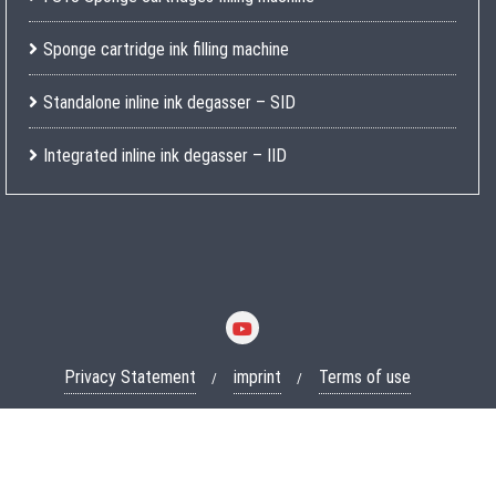
Sponge cartridge ink filling machine
Standalone inline ink degasser – SID
Integrated inline ink degasser – IID
Privacy Statement
imprint
Terms of use
Copyright ©2026 Lobotechnik GmbH . All rights reserved.
Powered
by
WordPress
&
Designed by
Bizberg Themes