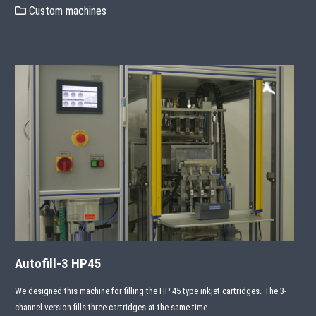
Custom machines
Autofill-3 HP45
We designed this machine for filling the HP 45 type inkjet cartridges. The 3-
channel version fills three cartridges at the same time.