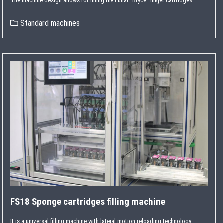
The machine design allows for filling the Funai “Bryce” inkjet cartridges.
Standard machines
FS18 Sponge cartridges filling machine
It is a universal filling machine with lateral motion reloading technology,