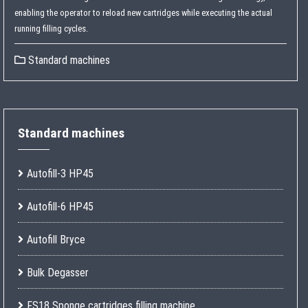
enabling the operator to reload new cartridges while executing the actual
running filling cycles.
Standard machines
Standard machines
Autofill-3 HP45
Autofill-6 HP45
Autofill Bryce
Bulk Degasser
FS18 Sponge cartridges filling machine