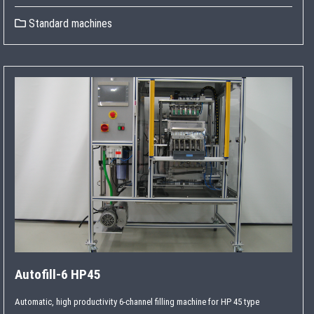
Standard machines
Autofill-6 HP45
Automatic, high productivity 6-channel filling machine for HP 45 type