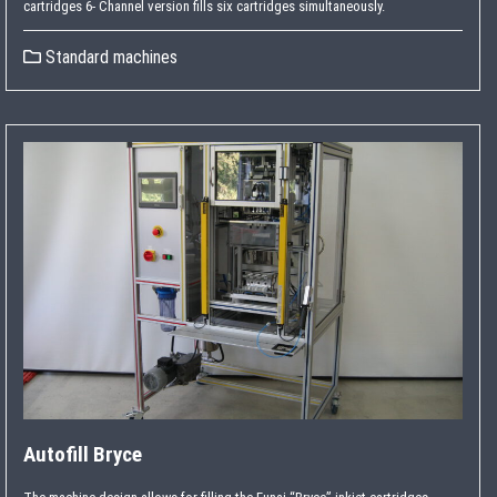
cartridges 6- Channel version fills six cartridges simultaneously.
Standard machines
Autofill Bryce