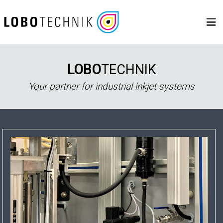
Skip
to
content
LOBO
TECHNIK
Your partner for industrial inkjet systems