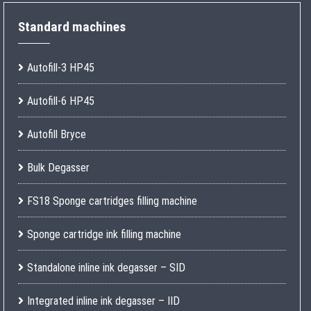
Standard machines
Autofill-3 HP45
Autofill-6 HP45
Autofill Bryce
Bulk Degasser
FS18 Sponge cartridges filling machine
Sponge cartridge ink filling machine
Standalone inline ink degasser – SID
Integrated inline ink degasser – IID