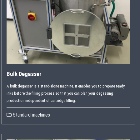
Bulk Degasser
A bulk degasser is a stand-alone machine. It enables you to prepare ready
inks before the filling process so that you can plan your degassing
production independent of cartridge filling.
Standard machines