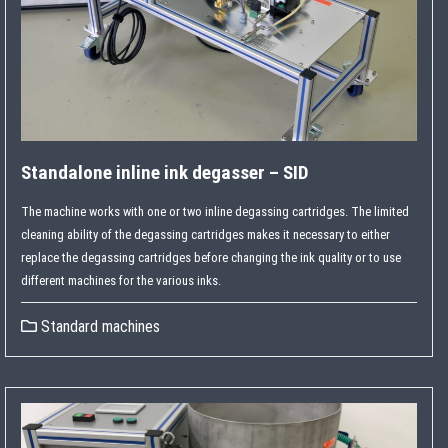
Standalone inline ink degasser – SID
The machine works with one or two inline degassing cartridges. The limited
cleaning ability of the degassing cartridges makes it necessary to either
replace the degassing cartridges before changing the ink quality or to use
different machines for the various inks.
Standard machines