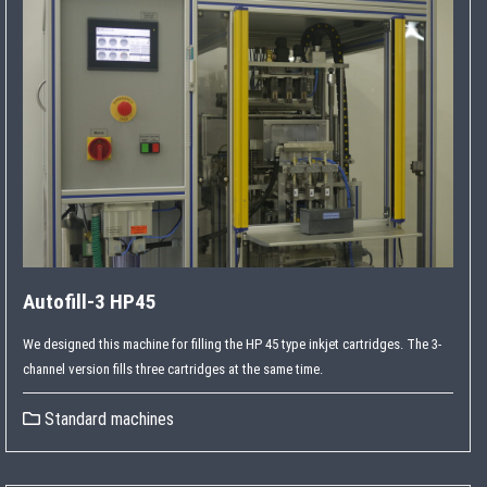
Autofill-3 HP45
We designed this machine for filling the HP 45 type inkjet cartridges. The 3-
channel version fills three cartridges at the same time.
Standard machines