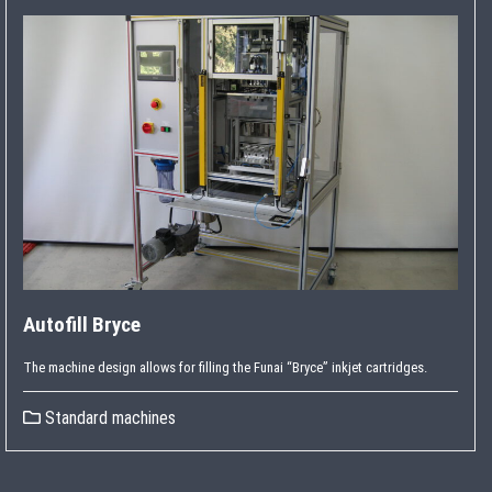
Autofill Bryce
The machine design allows for filling the Funai “Bryce” inkjet cartridges.
Standard machines