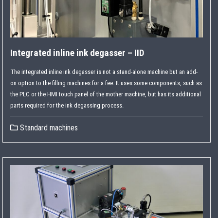
Integrated inline ink degasser – IID
The integrated inline ink degasser is not a stand-alone machine but an add-
on option to the filling machines for a fee. It uses some components, such as
the PLC or the HMI touch panel of the mother machine, but has its additional
parts required for the ink degassing process.
Standard machines